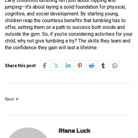
Early childhood tumbling isn't just about flipping and
jumping—it's about laying a solid foundation for physical,
cognitive, and social development. By starting young,
children reap the countless benefits that tumbling has to
offer, setting them on a path to success both inside and
outside the gym. So, if you're considering activities for your
child, why not give tumbling a try? The skills they learn and
the confidence they gain will last a lifetime.
Share this post
Next
Riana Luck