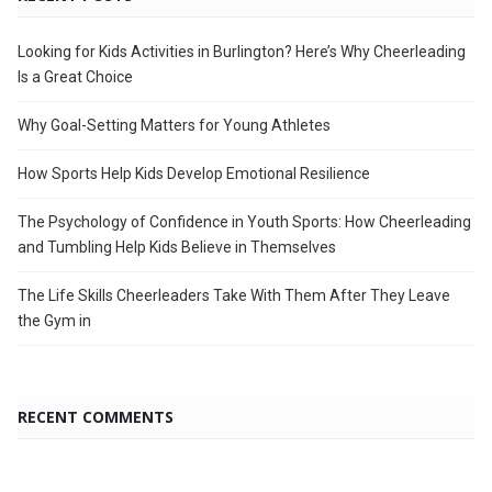
Looking for Kids Activities in Burlington? Here’s Why Cheerleading
Is a Great Choice
Why Goal-Setting Matters for Young Athletes
How Sports Help Kids Develop Emotional Resilience
The Psychology of Confidence in Youth Sports: How Cheerleading
and Tumbling Help Kids Believe in Themselves
The Life Skills Cheerleaders Take With Them After They Leave
the Gym in
RECENT COMMENTS