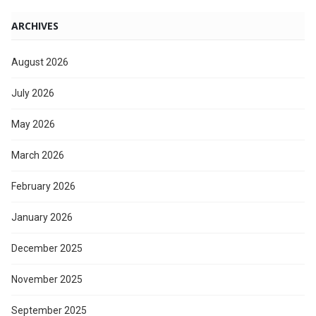
ARCHIVES
August 2026
July 2026
May 2026
March 2026
February 2026
January 2026
December 2025
November 2025
September 2025