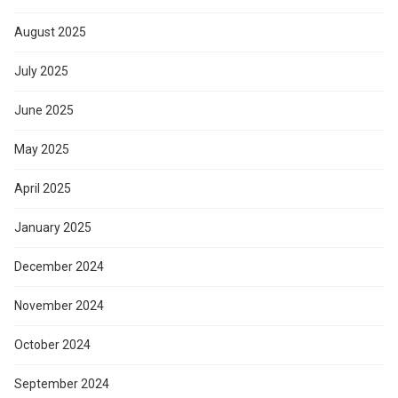
August 2025
July 2025
June 2025
May 2025
April 2025
January 2025
December 2024
November 2024
October 2024
September 2024