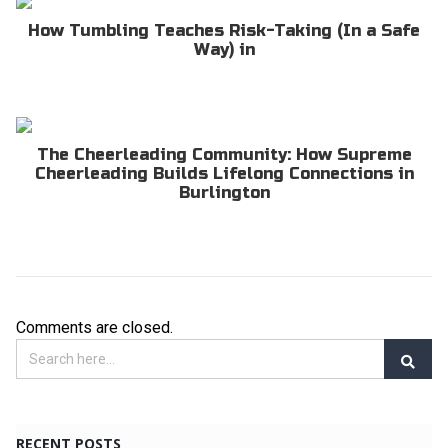
How Tumbling Teaches Risk-Taking (In a Safe
Way) in
The Cheerleading Community: How Supreme
Cheerleading Builds Lifelong Connections in
Burlington
Comments are closed.
RECENT POSTS