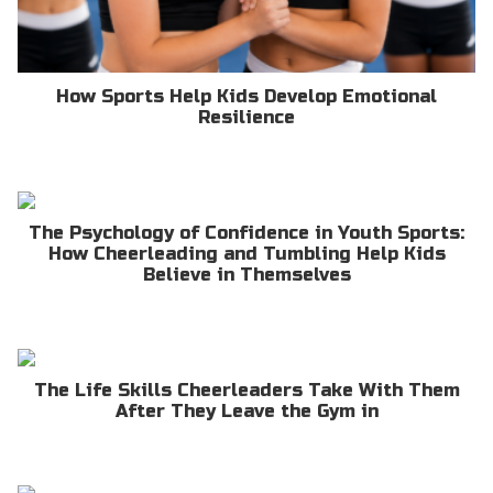
How Sports Help Kids Develop Emotional
Resilience
The Psychology of Confidence in Youth Sports:
How Cheerleading and Tumbling Help Kids
Believe in Themselves
The Life Skills Cheerleaders Take With Them
After They Leave the Gym in