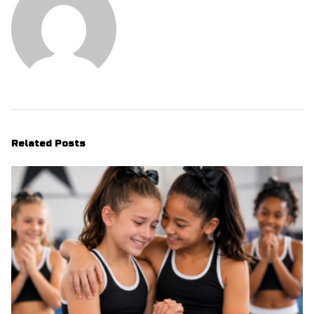
Related Posts