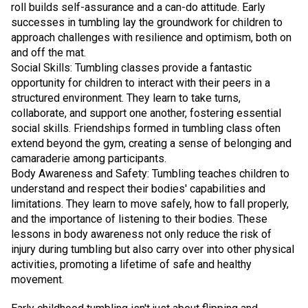
roll builds self-assurance and a can-do attitude. Early
successes in tumbling lay the groundwork for children to
approach challenges with resilience and optimism, both on
and off the mat.
Social Skills: Tumbling classes provide a fantastic
opportunity for children to interact with their peers in a
structured environment. They learn to take turns,
collaborate, and support one another, fostering essential
social skills. Friendships formed in tumbling class often
extend beyond the gym, creating a sense of belonging and
camaraderie among participants.
Body Awareness and Safety: Tumbling teaches children to
understand and respect their bodies' capabilities and
limitations. They learn to move safely, how to fall properly,
and the importance of listening to their bodies. These
lessons in body awareness not only reduce the risk of
injury during tumbling but also carry over into other physical
activities, promoting a lifetime of safe and healthy
movement.