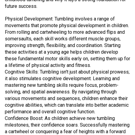
future success.
Physical Development: Tumbling involves a range of
movements that promote physical development in children.
From rolling and cartwheeling to more advanced flips and
somersaults, each skill works different muscle groups,
improving strength, flexibility, and coordination. Starting
these activities at a young age helps children develop
these fundamental motor skills early on, setting them up for
a lifetime of physical activity and fitness.
Cognitive Skills: Tumbling isn't just about physical prowess;
it also stimulates cognitive development. Learning and
mastering new tumbling skills require focus, problem-
solving, and spatial awareness. By navigating through
various movements and sequences, children enhance their
cognitive abilities, which can translate into better academic
performance and overall cognitive function.
Confidence Boost: As children achieve new tumbling
milestones, their confidence soars. Successfully mastering
a cartwheel or conquering a fear of heights with a forward