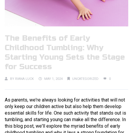
The Benefits of Early
Childhood Tumbling: Why
Starting Young Sets the Stage
for Success
BY
RIANA LUCK
MAY 1, 2024
UNCATEGORIZED
0
As parents, we're always looking for activities that will not
only keep our children active but also help them develop
essential skills for life. One such activity that stands out is
tumbling, and starting young can make all the difference. In
this blog post, we'll explore the myriad benefits of early
childhood tumbling and why it lays a strong foundation for