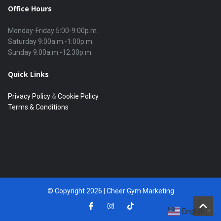
Office Hours
Monday-Friday 5:00-9:00p.m.

Saturday 9:00a.m.-1:00p.m.

Quick Links
Privacy Policy
&
Cookie Policy
Terms & Conditions
© Copyright 2026 | Cheer Gym Marketing
English
▼