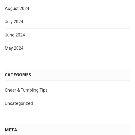
August 2024
July 2024
June 2024
May 2024
CATEGORIES
Cheer & Tumbling Tips
Uncategorized
META