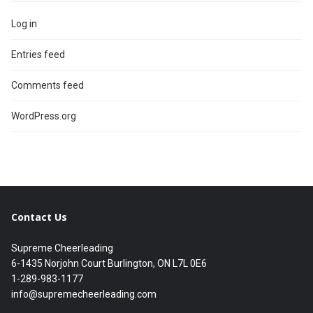
Log in
Entries feed
Comments feed
WordPress.org
Contact Us
Supreme Cheerleading
6-1435 Norjohn Court Burlington, ON L7L 0E6
1-289-983-1177
info@supremecheerleading.com