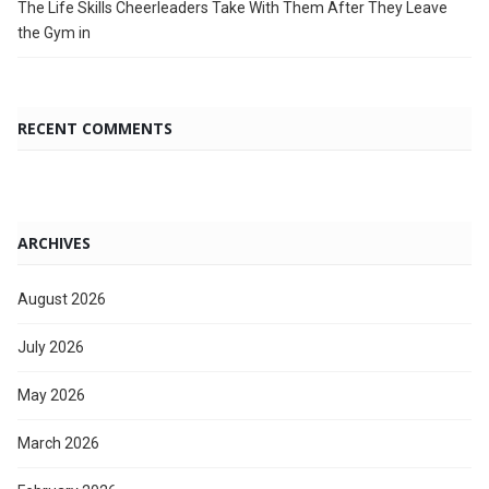
The Life Skills Cheerleaders Take With Them After They Leave
the Gym in
RECENT COMMENTS
ARCHIVES
August 2026
July 2026
May 2026
March 2026