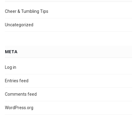
Cheer & Tumbling Tips
Uncategorized
META
Log in
Entries feed
Comments feed
WordPress.org