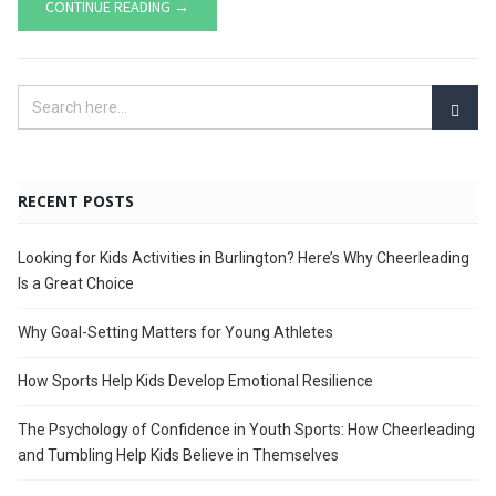
CONTINUE READING →
RECENT POSTS
Looking for Kids Activities in Burlington? Here’s Why Cheerleading
Is a Great Choice
Why Goal-Setting Matters for Young Athletes
How Sports Help Kids Develop Emotional Resilience
The Psychology of Confidence in Youth Sports: How Cheerleading
and Tumbling Help Kids Believe in Themselves