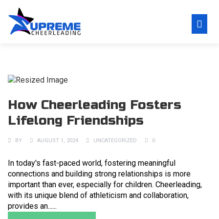
How Cheerleading Fosters
Lifelong Friendships
BY
AUGUST 1, 2024
UNCATEGORIZED
0
In today's fast-paced world, fostering meaningful
connections and building strong relationships is more
important than ever, especially for children. Cheerleading,
with its unique blend of athleticism and collaboration,
provides an......