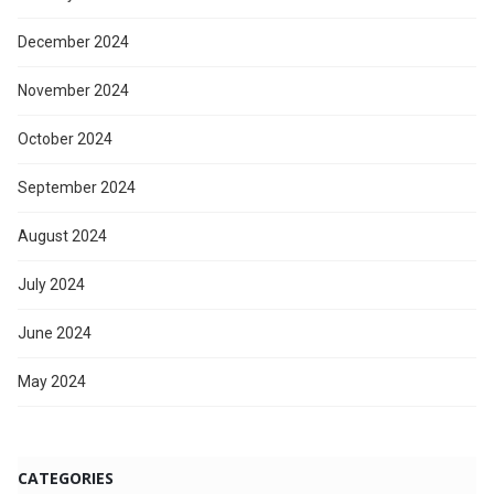
December 2024
November 2024
October 2024
September 2024
August 2024
July 2024
June 2024
May 2024
CATEGORIES