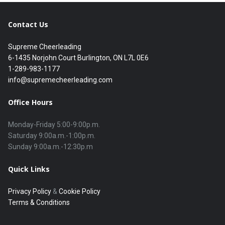
Contact Us
Supreme Cheerleading
6-1435 Norjohn Court Burlington, ON L7L 0E6
1-289-983-1177
info@supremecheerleading.com
Office Hours
Monday-Friday 5:00-9:00p.m.

Saturday 9:00a.m.-1:00p.m.

Quick Links
Privacy Policy
&
Cookie Policy
Terms & Conditions