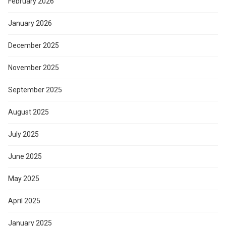
February 2026
January 2026
December 2025
November 2025
September 2025
August 2025
July 2025
June 2025
May 2025
April 2025
January 2025