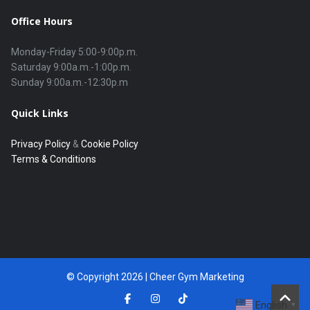
Office Hours
Monday-Friday 5:00-9:00p.m.

Saturday 9:00a.m.-1:00p.m.

Quick Links
Privacy Policy
&
Cookie Policy
Terms & Conditions
© Copyright 2026 | Cheer Gym Marketing
English
▼