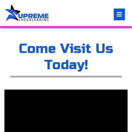
Come Visit Us
Today!