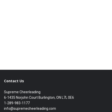
Contact Us
Supreme Cheerleading
6-1435 Norjohn Court Burlington, ON L7L 0E6
1-289-983-1177
info@supremecheerleading.com