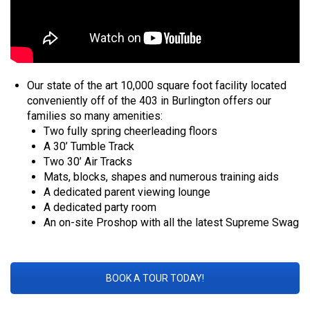
Our state of the art 10,000 square foot facility located
conveniently off of the 403 in Burlington offers our
families so many amenities:
Two fully spring cheerleading floors
A 30’ Tumble Track
Two 30’ Air Tracks
Mats, blocks, shapes and numerous training aids
A dedicated parent viewing lounge
A dedicated party room
An on-site Proshop with all the latest Supreme Swag
BOOK A TOUR TODAY!