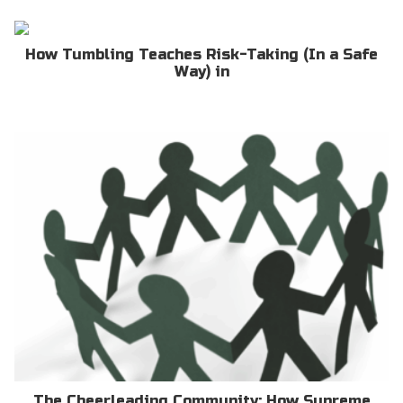
How Tumbling Teaches Risk-Taking (In a Safe
Way) in
The Cheerleading Community: How Supreme