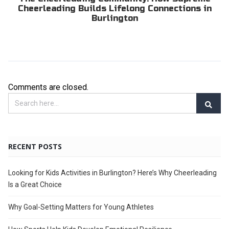
Cheerleading Builds Lifelong Connections in
Burlington
Comments are closed.
RECENT POSTS
Looking for Kids Activities in Burlington? Here’s Why Cheerleading
Is a Great Choice
Why Goal-Setting Matters for Young Athletes