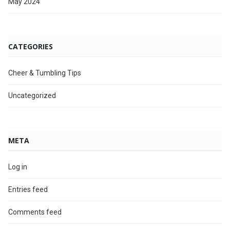
May 2024
CATEGORIES
Cheer & Tumbling Tips
Uncategorized
META
Log in
Entries feed
Comments feed