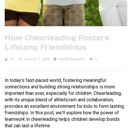
How Cheerleading Fosters
Lifelong Friendships
BY
AUGUST 1, 2024
UNCATEGORIZED
0
In today's fast-paced world, fostering meaningful
connections and building strong relationships is more
important than ever, especially for children. Cheerleading,
with its unique blend of athleticism and collaboration,
provides an excellent environment for kids to form lasting
friendships. In this post, we'll explore how the power of
teamwork in cheerleading helps children develop bonds
that can last a lifetime.