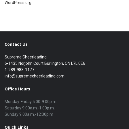
WordPress.org
Contact Us
Supreme Cheerleading
6-1435 Norjohn Court Burlington, ON L7L 0E6
1-289-983-1177
info@supremecheerleading.com
Office Hours
Monday-Friday 5:00-9:00p.m.

Saturday 9:00a.m.-1:00p.m.

Quick Links