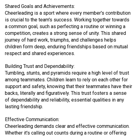
Shared Goals and Achievements:
Cheerleading is a sport where every member's contribution
is crucial to the team's success. Working together towards
a common goal, such as perfecting a routine or winning a
competition, creates a strong sense of unity. This shared
journey of hard work, triumphs, and challenges helps
children form deep, enduring friendships based on mutual
respect and shared experiences.
Building Trust and Dependability:
Tumbling, stunts, and pyramids require a high level of trust
among teammates. Children learn to rely on each other for
support and safety, knowing that their teammates have their
backs, literally and figuratively. This trust fosters a sense
of dependability and reliability, essential qualities in any
lasting friendship.
Effective Communication:
Cheerleading demands clear and effective communication.
Whether it's calling out counts during a routine or offering