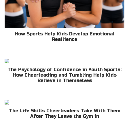
How Sports Help Kids Develop Emotional
Resilience
The Psychology of Confidence in Youth Sports:
How Cheerleading and Tumbling Help Kids
Believe in Themselves
The Life Skills Cheerleaders Take With Them
After They Leave the Gym in