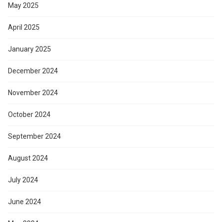
May 2025
April 2025
January 2025
December 2024
November 2024
October 2024
September 2024
August 2024
July 2024
June 2024