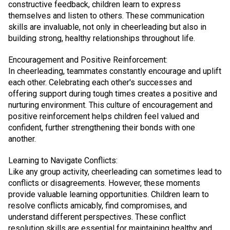
constructive feedback, children learn to express
themselves and listen to others. These communication
skills are invaluable, not only in cheerleading but also in
building strong, healthy relationships throughout life.
Encouragement and Positive Reinforcement:
In cheerleading, teammates constantly encourage and uplift
each other. Celebrating each other's successes and
offering support during tough times creates a positive and
nurturing environment. This culture of encouragement and
positive reinforcement helps children feel valued and
confident, further strengthening their bonds with one
another.
Learning to Navigate Conflicts:
Like any group activity, cheerleading can sometimes lead to
conflicts or disagreements. However, these moments
provide valuable learning opportunities. Children learn to
resolve conflicts amicably, find compromises, and
understand different perspectives. These conflict
resolution skills are essential for maintaining healthy and