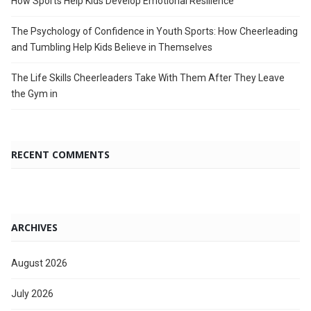
How Sports Help Kids Develop Emotional Resilience
The Psychology of Confidence in Youth Sports: How Cheerleading
and Tumbling Help Kids Believe in Themselves
The Life Skills Cheerleaders Take With Them After They Leave
the Gym in
RECENT COMMENTS
ARCHIVES
August 2026
July 2026