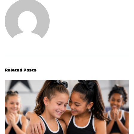
Related Posts