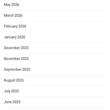
May 2026
March 2026
February 2026
January 2026
December 2025
November 2025
September 2025
August 2025
July 2025
June 2025