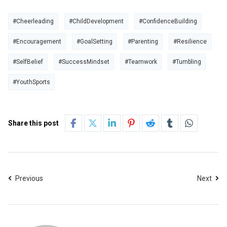
#Cheerleading
#ChildDevelopment
#ConfidenceBuilding
#Encouragement
#GoalSetting
#Parenting
#Resilience
#SelfBelief
#SuccessMindset
#Teamwork
#Tumbling
#YouthSports
Share this post
Previous
Next