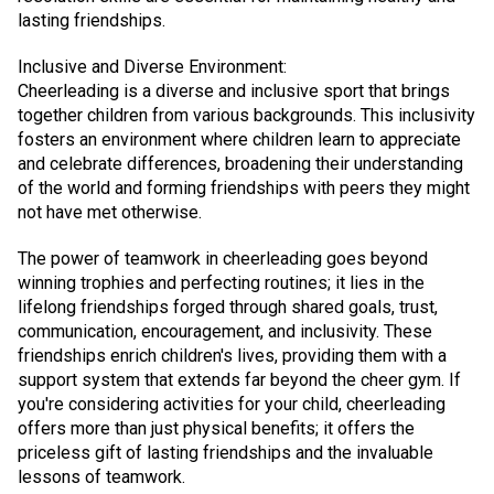
lasting friendships.
Inclusive and Diverse Environment:
Cheerleading is a diverse and inclusive sport that brings
together children from various backgrounds. This inclusivity
fosters an environment where children learn to appreciate
and celebrate differences, broadening their understanding
of the world and forming friendships with peers they might
not have met otherwise.
The power of teamwork in cheerleading goes beyond
winning trophies and perfecting routines; it lies in the
lifelong friendships forged through shared goals, trust,
communication, encouragement, and inclusivity. These
friendships enrich children's lives, providing them with a
support system that extends far beyond the cheer gym. If
you're considering activities for your child, cheerleading
offers more than just physical benefits; it offers the
priceless gift of lasting friendships and the invaluable
lessons of teamwork.