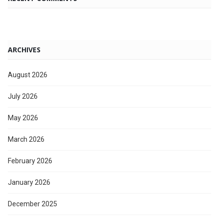
ARCHIVES
August 2026
July 2026
May 2026
March 2026
February 2026
January 2026
December 2025