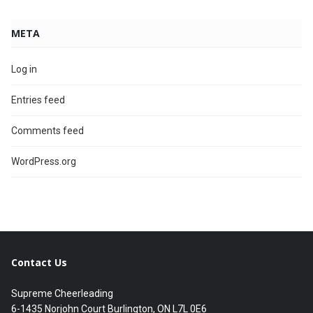
META
Log in
Entries feed
Comments feed
WordPress.org
Contact Us
Supreme Cheerleading
6-1435 Norjohn Court Burlington, ON L7L 0E6