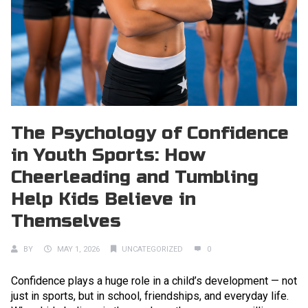
The Psychology of Confidence
in Youth Sports: How
Cheerleading and Tumbling
Help Kids Believe in
Themselves
BY
MAY 1, 2026
UNCATEGORIZED
0
Confidence plays a huge role in a child’s development — not
just in sports, but in school, friendships, and everyday life.