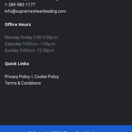
1-289-983-1177
info@supremecheerleading.com
Office Hours
Monday-Friday 5:00-9:00p.m.

Saturday 9:00a.m.-1:00p.m.

Quick Links
Privacy Policy
&
Cookie Policy
Terms & Conditions