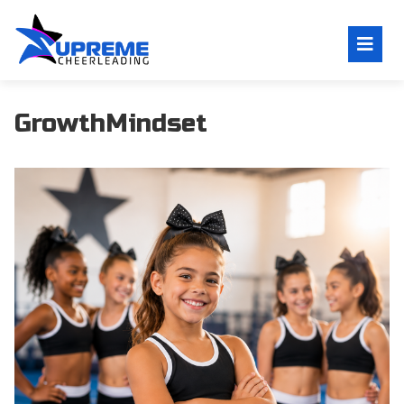
GrowthMindset