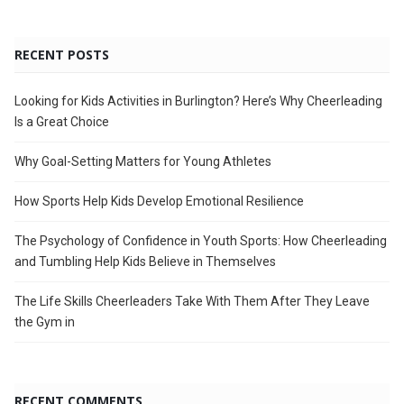
RECENT POSTS
Looking for Kids Activities in Burlington? Here’s Why Cheerleading
Is a Great Choice
Why Goal-Setting Matters for Young Athletes
How Sports Help Kids Develop Emotional Resilience
The Psychology of Confidence in Youth Sports: How Cheerleading
and Tumbling Help Kids Believe in Themselves
The Life Skills Cheerleaders Take With Them After They Leave
the Gym in
RECENT COMMENTS