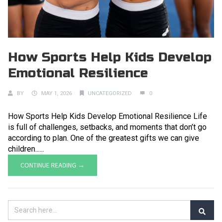
How Sports Help Kids Develop
Emotional Resilience
BY
MAY 1, 2026
UNCATEGORIZED
0
How Sports Help Kids Develop Emotional Resilience Life
is full of challenges, setbacks, and moments that don’t go
according to plan. One of the greatest gifts we can give
children......
CONTINUE READING →