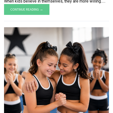
When kids believe in themselves, they are more willing......
CONTINUE READING →