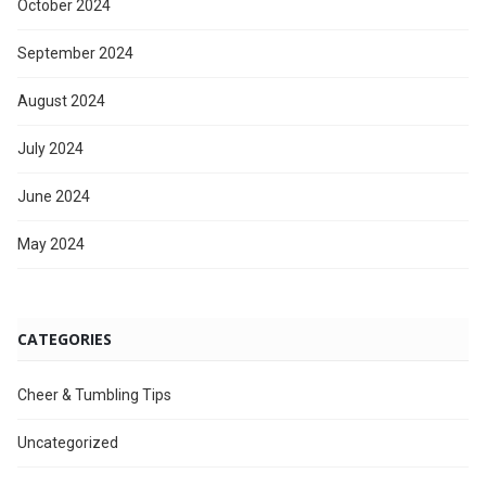
October 2024
September 2024
August 2024
July 2024
June 2024
May 2024
CATEGORIES
Cheer & Tumbling Tips
Uncategorized