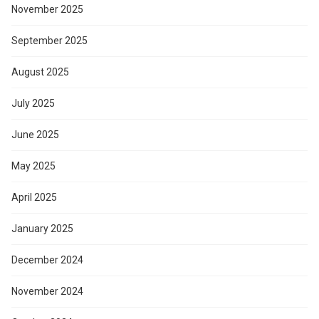
November 2025
September 2025
August 2025
July 2025
June 2025
May 2025
April 2025
January 2025
December 2024
November 2024