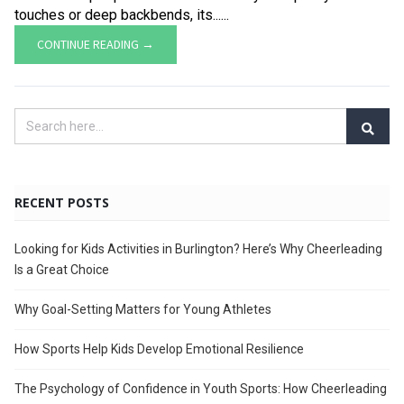
touches or deep backbends, its......
CONTINUE READING →
RECENT POSTS
Looking for Kids Activities in Burlington? Here’s Why Cheerleading
Is a Great Choice
Why Goal-Setting Matters for Young Athletes
How Sports Help Kids Develop Emotional Resilience
The Psychology of Confidence in Youth Sports: How Cheerleading