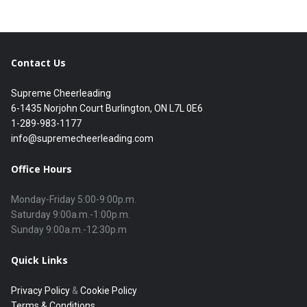
Contact Us
Supreme Cheerleading
6-1435 Norjohn Court Burlington, ON L7L 0E6
1-289-983-1177
info@supremecheerleading.com
Office Hours
Monday-Friday 5:00-9:00p.m.

Saturday 9:00a.m.-1:00p.m.

Quick Links
Privacy Policy
&
Cookie Policy
Terms & Conditions