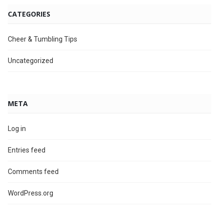
CATEGORIES
Cheer & Tumbling Tips
Uncategorized
META
Log in
Entries feed
Comments feed
WordPress.org