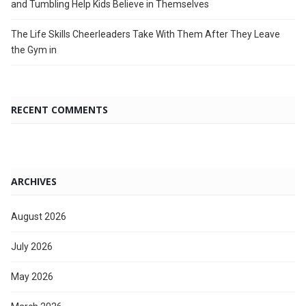
and Tumbling Help Kids Believe in Themselves
The Life Skills Cheerleaders Take With Them After They Leave
the Gym in
RECENT COMMENTS
ARCHIVES
August 2026
July 2026
May 2026