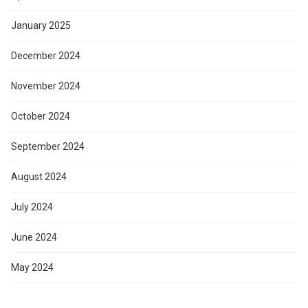
January 2025
December 2024
November 2024
October 2024
September 2024
August 2024
July 2024
June 2024
May 2024