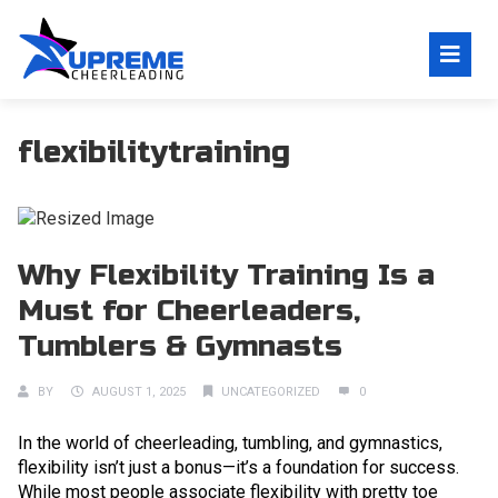
flexibilitytraining
Why Flexibility Training Is a
Must for Cheerleaders,
Tumblers & Gymnasts
BY
AUGUST 1, 2025
UNCATEGORIZED
0
In the world of cheerleading, tumbling, and gymnastics,
flexibility isn’t just a bonus—it’s a foundation for success.
While most people associate flexibility with pretty toe