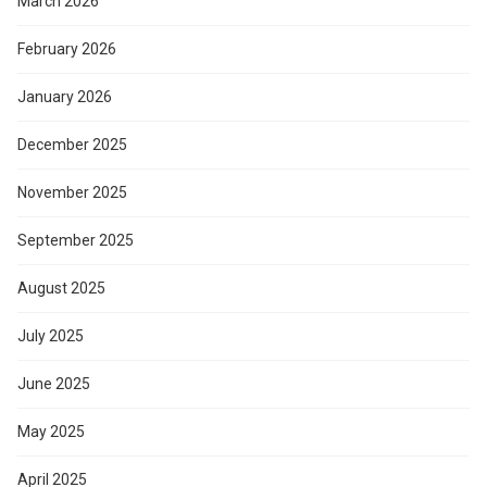
March 2026
February 2026
January 2026
December 2025
November 2025
September 2025
August 2025
July 2025
June 2025
May 2025
April 2025