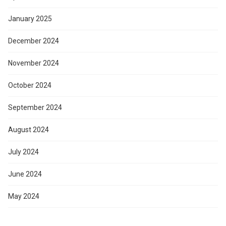
January 2025
December 2024
November 2024
October 2024
September 2024
August 2024
July 2024
June 2024
May 2024