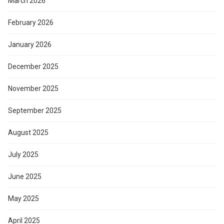
March 2026
February 2026
January 2026
December 2025
November 2025
September 2025
August 2025
July 2025
June 2025
May 2025
April 2025