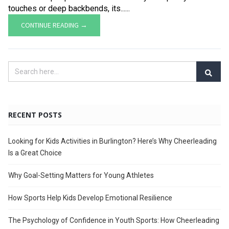
touches or deep backbends, its......
CONTINUE READING →
RECENT POSTS
Looking for Kids Activities in Burlington? Here’s Why Cheerleading
Is a Great Choice
Why Goal-Setting Matters for Young Athletes
How Sports Help Kids Develop Emotional Resilience
The Psychology of Confidence in Youth Sports: How Cheerleading