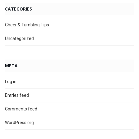
CATEGORIES
Cheer & Tumbling Tips
Uncategorized
META
Log in
Entries feed
Comments feed
WordPress.org