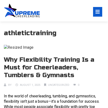
athletictraining
Why Flexibility Training Is a
Must for Cheerleaders,
Tumblers & Gymnasts
BY
AUGUST 1, 2025
UNCATEGORIZED
0
In the world of cheerleading, tumbling, and gymnastics,
flexibility isn’t just a bonus—it’s a foundation for success.
While most people associate flexibility with pretty toe