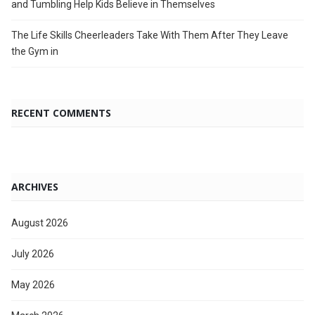
and Tumbling Help Kids Believe in Themselves
The Life Skills Cheerleaders Take With Them After They Leave
the Gym in
RECENT COMMENTS
ARCHIVES
August 2026
July 2026
May 2026