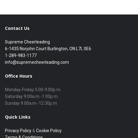
Contact Us
Supreme Cheerleading
6-1435 Norjohn Court Burlington, ON L7L 0E6
1-289-983-1177
info@supremecheerleading.com
Office Hours
Monday-Friday 5:00-9:00p.m.

Saturday 9:00a.m.-1:00p.m.

Quick Links
Privacy Policy
&
Cookie Policy
Terms & Conditions